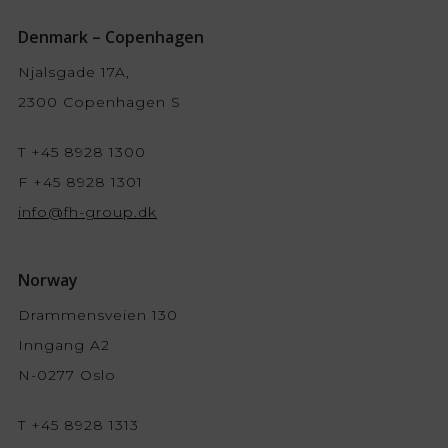
Denmark – Copenhagen
Njalsgade 17A,
2300 Copenhagen S
T +45 8928 1300
F +45 8928 1301
info@fh-group.dk
Norway
Drammensveien 130
Inngang A2
N-0277 Oslo
T +45 8928 1313