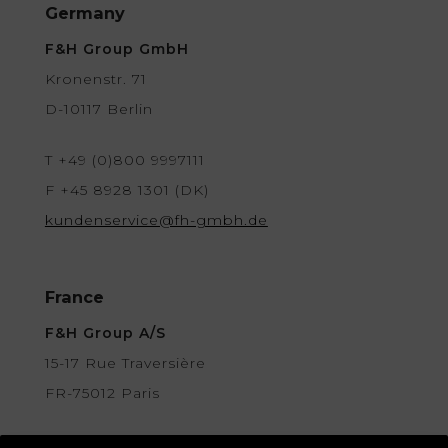
Germany
F&H Group GmbH
Kronenstr. 71
D-10117 Berlin
T +49 (0)800 9997111
F +45 8928 1301 (DK)
kundenservice@fh-gmbh.de
France
F&H Group A/S
15-17 Rue Traversière
FR-75012 Paris
contact@fh-group.fr