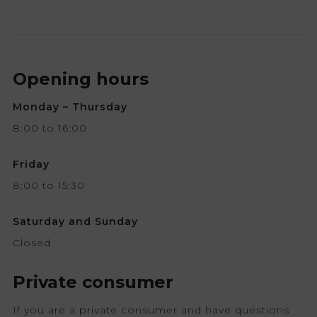
Opening hours
Monday – Thursday
8:00 to 16:00
Friday
8:00 to 15:30
Saturday and Sunday
Closed
Private consumer
If you are a private consumer and have questions