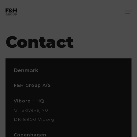
Skip
Me
to
Close
main
Menu
content
Contact
Denmark
F&H Group A/S
Viborg – HQ
Gl. Skivevej 70
DK-8800 Viborg
Copenhagen