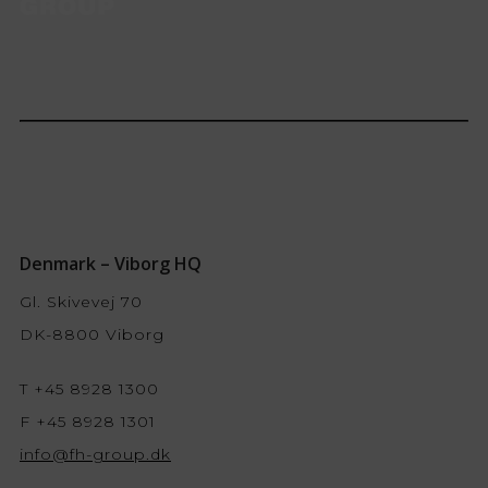
Denmark – Viborg HQ
Gl. Skivevej 70
DK-8800 Viborg
T +45 8928 1300
F +45 8928 1301
info@fh-group.dk