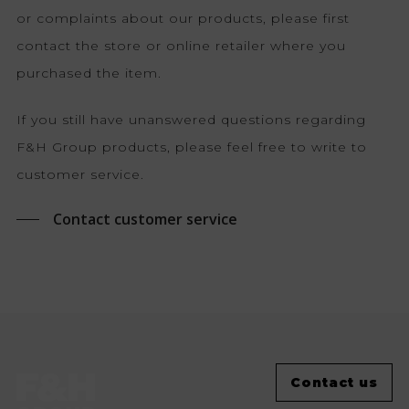
or complaints about our products, please first
contact the store or online retailer where you
purchased the item.
If you still have unanswered questions regarding
F&H Group products, please feel free to write to
customer service.
Contact customer service
Contact us