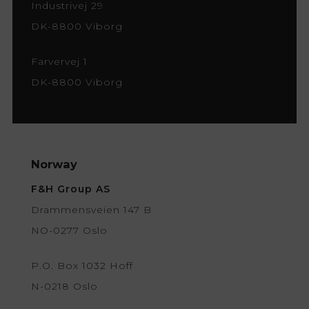
Industrivej 29
DK-8800 Viborg
Farvervej 1
DK-8800 Viborg
Norway
F&H Group AS
Drammensveien 147 B
NO-0277 Oslo
P.O. Box 1032 Hoff
N-0218 Oslo