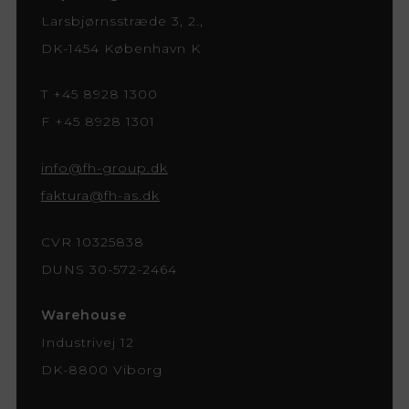
Larsbjørnsstræde 3, 2.,
DK-1454 København K
T +45 8928 1300
F +45 8928 1301
info@fh-group.dk
faktura@fh-as.dk
CVR 10325838
DUNS 30-572-2464
Warehouse
Industrivej 12
DK-8800 Viborg