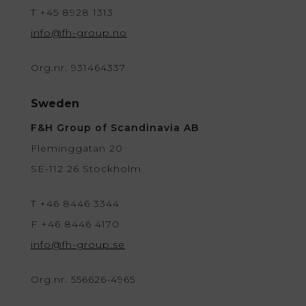
T +45 8928 1313
info@fh-group.no
Org.nr. 931464337
Sweden
F&H Group of Scandinavia AB
Fleminggatan 20
SE-112 26 Stockholm
T +46 8446 3344
F +46 8446 4170
info@fh-group.se
Org.nr. 556626-4965